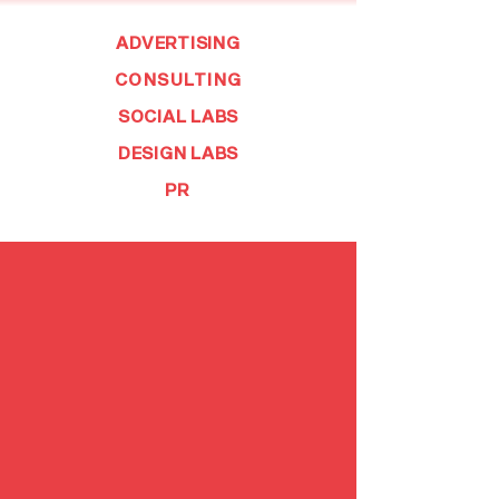
ADVERTISING
CONSULTING
SOCIAL LABS
DESIGN LABS
PR