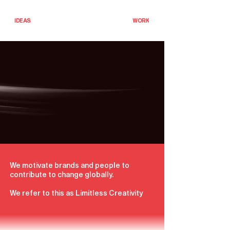
IDEAS
WORK
We motivate brands and people to
contribute to change globally.
We refer to this as Limitless Creativity