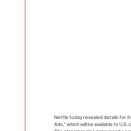
Netflix today revealed details for 
Ads,” which will be available to U.S.