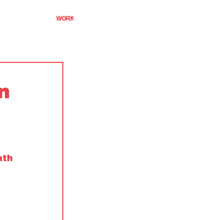
WORK
n
nth