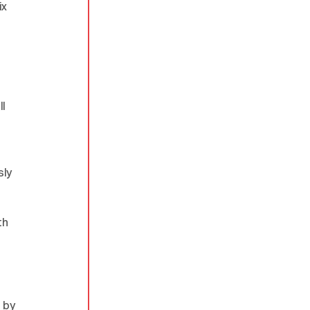
x 
 
l 
ly 
th 
 
 by 