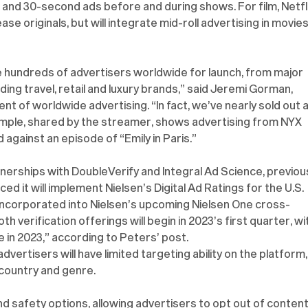
5- and 30-second ads before and during shows. For film, Netfli
ease originals, but will integrate mid-roll advertising in movies
ve hundreds of advertisers worldwide for launch, from major 
ng travel, retail and luxury brands,” said Jeremi Gorman, 
nt of worldwide advertising. “In fact, we’ve nearly sold out al
xample, shared by the streamer, shows advertising from NYX 
against an episode of “Emily in Paris.”
rtnerships with DoubleVerify and Integral Ad Science, previous
d it will implement Nielsen’s Digital Ad Ratings for the U.S. 
e incorporated into Nielsen’s upcoming Nielsen One cross-
verification offerings will begin in 2023’s first quarter, wi
 in 2023,” according to Peters’ post.
vertisers will have limited targeting ability on the platform,
country and genre.
rand safety options, allowing advertisers to opt out of content