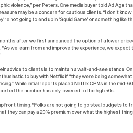
aphic violence,” per Peters. One media buyer told Ad Age tha
sure may be a concern for cautious clients. “I don't know 
y’re not going to end up in ‘Squid Game’ or something like tha
ix months after we first announced the option of a lower price
t. “As we learn from and improve the experience, we expect t
”
ir advice to clients is to maintain a wait-and-see stance. On
thusiastic to buy with Netflix if “they were being somewhat 
icing.” While initial reports placed Netflix CPMs in the mid-60
ported the number has only lowered to the high 50s.
front timing, “Folks are not going to go steal budgets to tr
 that they can pay a 20% premium over what the highest thing