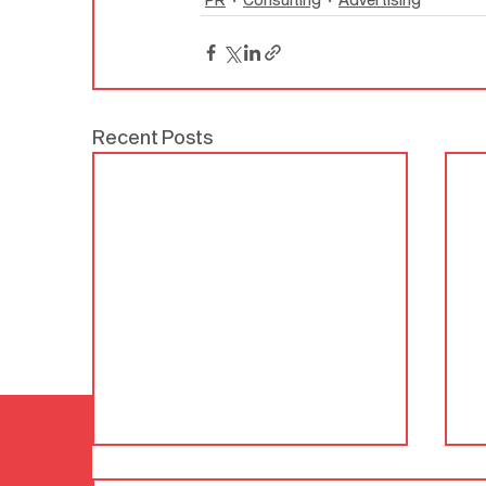
Recent Posts