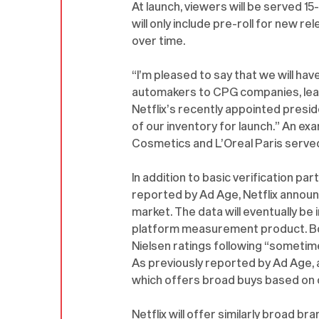
At launch, viewers will be served 1
will only include pre-roll for new rel
over time.
“I’m pleased to say that we will ha
automakers to CPG companies, leadi
Netflix’s recently appointed preside
of our inventory for launch.” An e
Cosmetics and L’Oreal Paris served 
In addition to basic verification pa
reported by Ad Age, Netflix announce
market. The data will eventually b
platform measurement product. Both 
Nielsen ratings following “sometime
As previously reported by Ad Age, ad
which offers broad buys based on 
Netflix will offer similarly broad b