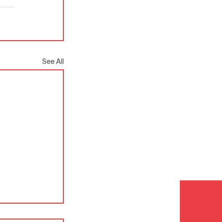
See All