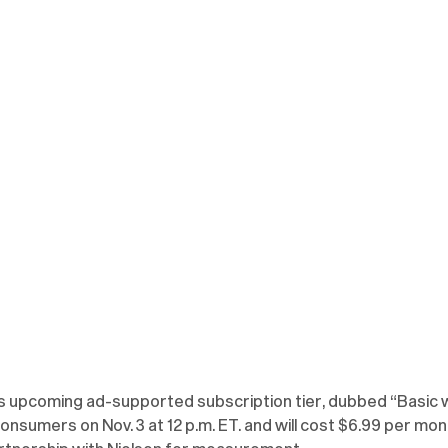
its upcoming ad-supported subscription tier, dubbed “Basic w
 consumers on Nov. 3 at 12 p.m. ET. and will cost $6.99 per mont