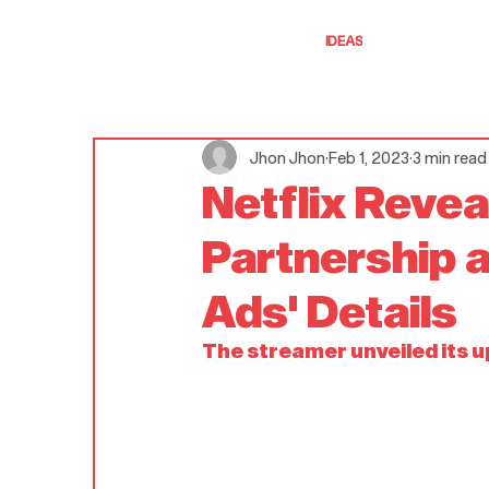
IDEAS
Jhon Jhon
Feb 1, 2023
3 min read
Netflix Revea
Partnership 
Ads' Details
The streamer unveiled its 