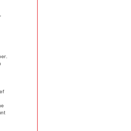
 
 
er. 
 
ef 
he 
unt 