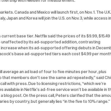
tnership with Nielsen for measurement. 
 markets. Canada and Mexico will launch first, on Nov. 1. The U.K.,
aly, Japan and Korea will join the U.S. on Nov. 3, while access in
 current base tier. Netflix said the prices of its $9.99, $15.49 
be unaffected by its ad-supported addition, contrasting 
 increase when its ad-supported offering debuts in Decemb
cock’s base ad-supported tiers each cost $4.99 per month
ll average an ad load of four to five minutes per hour, plus 
o that members don't see the same ad repeatedly,” said Chi
all with press. Due to licensing restrictions, “which we’re 
available in Netflix’s ad-free service won’t be available in t
a blog post. On the press call, Peters clarified that the amo
ries by country, but generally lies “in the five to 10% range.”