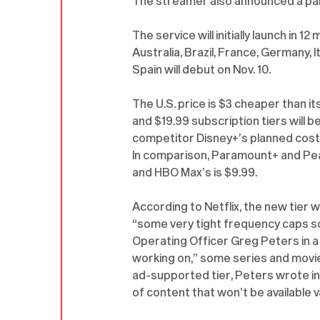
The streamer also announced a par
The service will initially launch in 12
Australia, Brazil, France, Germany, It
Spain will debut on Nov. 10.
The U.S. price is $3 cheaper than its
and $19.99 subscription tiers will 
competitor Disney+’s planned cost
In comparison, Paramount+ and Pea
and HBO Max’s is $9.99.
According to Netflix, the new tier wi
“some very tight frequency caps s
Operating Officer Greg Peters in a c
working on,” some series and movies 
ad-supported tier, Peters wrote in 
of content that won’t be available va