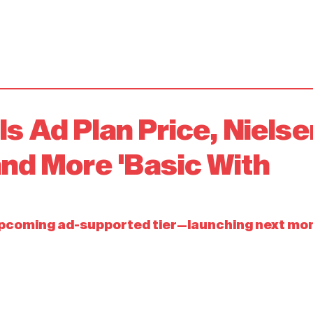
ls Ad Plan Price, Nielse
and More 'Basic With
upcoming ad-supported tier—launching next mo