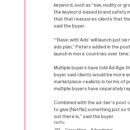
keyword, such as “sex, nudity or gr
the keyword-based brand safety mea
that that reassures clients that the
said the buyer. 
“‘Basic with Ads’ will launch just s
ads plan,” Peters added in the pos
launch in more countries over time.
Multiple buyers have told Ad Age the
buyer said clients would be more en
marketplace-realistic in terms of pr
multiple buyers have separately re
Combined with the ad-tier’s post-up
to give [Netflix] something just so
out there is,” said the buyer.
Netflix
PR
Consulting
Advertising